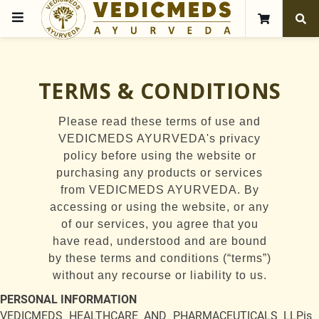
TERMS & CONDITIONS
Please read these terms of use and
VEDICMEDS AYURVEDA's privacy
policy before using the website or
purchasing any products or services
from VEDICMEDS AYURVEDA. By
accessing or using the website, or any
of our services, you agree that you
have read, understood and are bound
by these terms and conditions (“terms”)
without any recourse or liability to us.
PERSONAL INFORMATION
VEDICMEDS HEALTHCARE AND PHARMACEUTICALS LLPis