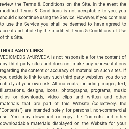
review the Terms & Conditions on the Site. In the event the
modified Terms & Conditions is not acceptable to you, you
should discontinue using the Service. However, if you continue
to use the Service you shall be deemed to have agreed to
accept and abide by the modified Terms & Conditions of Use
of this Site.
THIRD PARTY LINKS
VEDICMEDS AYURVEDA is not responsible for the content of
any third party sites and does not make any representations
regarding the content or accuracy of material on such sites. If
you decide to link to any such third party websites, you do so
entirely at your own risk. All materials, including images, text,
illustrations, designs, icons, photographs, programs, music
clips or downloads, video clips and written and other
materials that are part of this Website (collectively, the
"Contents") are intended solely for personal, non-commercial
use. You may download or copy the Contents and other
downloadable materials displayed on the Website for your