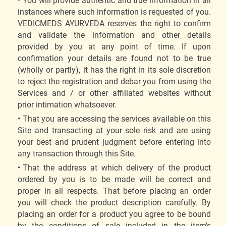
You will provide authentic and true information in all
instances where such information is requested of you.
VEDICMEDS AYURVEDA reserves the right to confirm
and validate the information and other details
provided by you at any point of time. If upon
confirmation your details are found not to be true
(wholly or partly), it has the right in its sole discretion
to reject the registration and debar you from using the
Services and / or other affiliated websites without
prior intimation whatsoever.
That you are accessing the services available on this
Site and transacting at your sole risk and are using
your best and prudent judgment before entering into
any transaction through this Site.
That the address at which delivery of the product
ordered by you is to be made will be correct and
proper in all respects. That before placing an order
you will check the product description carefully. By
placing an order for a product you agree to be bound
by the conditions of sale included in the item's