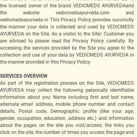
the licensed owner of the brand VEDICMEDS AYURVEDAand
the website vedicmedsayurveda.com and
vedicmedsayurveda.in This Privacy Policy provides succinctly
the manner your data is collected and used by VEDICMEDS
AYURVEDA on the Site. As a visitor to the Site/ Customer you
are advised to please read the Privacy Policy carefully. By
accessing the services provided by the Site you agree to the
collection and use of your data by VEDICMEDS AYURVEDA in
the manner provided in this Privacy Policy.
SERVICES OVERVIEW
As part of the registration process on the Site, VEDICMEDS
AYURVEDA may collect the following personally identifiable
information about you: Name including first and last name,
alternate email address, mobile phone number and contact
details, Postal code, Demographic profile (like your age,
gender, occupation, education, address etc.) and information
about the pages on the site you visit/access, the links you
click on the site, the number of times you access the page and