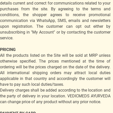
details current and correct for communications related to your
purchases from the site. By agreeing to the terms and
conditions, the shopper agrees to receive promotional
communication via WhatsApp, SMS, emails and newsletters
upon registration. The customer can opt out either by
unsubscribing in "My Account" or by contacting the customer
service.
PRICING
All the products listed on the Site will be sold at MRP unless
otherwise specified. The prices mentioned at the time of
ordering will be the prices charged on the date of the delivery.
All international shipping orders may attract local duties
applicable in that country and accordingly the customer will
have to pay such local duties/taxes.
Delivery charges shall be added according to the location and
the party of delivery in your location. VEDICMEDS AYURVEDA
can change price of any product without any prior notice.