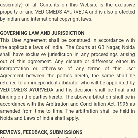
assembly) of all Contents on this Website is the exclusive
property of and VEDICMEDS AYURVEDA and is also protected
by Indian and international copyright laws.
GOVERNING LAW AND JURISDICTION
This User Agreement shall be construed in accordance with
the applicable laws of India. The Courts at GB Nagar, Noida
shall have exclusive jurisdiction in any proceedings arising
out of this agreement. Any dispute or difference either in
interpretation or otherwise, of any terms of this User
Agreement between the parties hereto, the same shall be
referred to an independent arbitrator who will be appointed by
VEDICMEDS AYURVEDA and his decision shall be final and
binding on the parties hereto. The above arbitration shall be in
accordance with the Arbitration and Conciliation Act, 1996 as
amended from time to time. The arbitration shall be held in
Noida and Laws of India shall apply.
REVIEWS, FEEDBACK, SUBMISSIONS