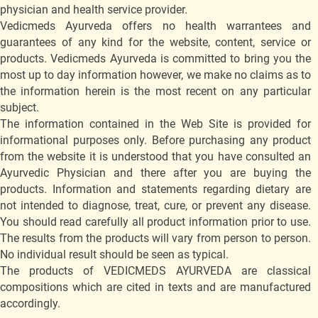
physician and health service provider.
Vedicmeds Ayurveda offers no health warrantees and
guarantees of any kind for the website, content, service or
products. Vedicmeds Ayurveda is committed to bring you the
most up to day information however, we make no claims as to
the information herein is the most recent on any particular
subject.
The information contained in the Web Site is provided for
informational purposes only. Before purchasing any product
from the website it is understood that you have consulted an
Ayurvedic Physician and there after you are buying the
products. Information and statements regarding dietary are
not intended to diagnose, treat, cure, or prevent any disease.
You should read carefully all product information prior to use.
The results from the products will vary from person to person.
No individual result should be seen as typical.
The products of VEDICMEDS AYURVEDA are classical
compositions which are cited in texts and are manufactured
accordingly.