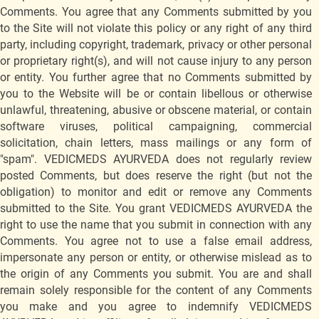
Comments. You agree that any Comments submitted by you
to the Site will not violate this policy or any right of any third
party, including copyright, trademark, privacy or other personal
or proprietary right(s), and will not cause injury to any person
or entity. You further agree that no Comments submitted by
you to the Website will be or contain libellous or otherwise
unlawful, threatening, abusive or obscene material, or contain
software viruses, political campaigning, commercial
solicitation, chain letters, mass mailings or any form of
"spam". VEDICMEDS AYURVEDA does not regularly review
posted Comments, but does reserve the right (but not the
obligation) to monitor and edit or remove any Comments
submitted to the Site. You grant VEDICMEDS AYURVEDA the
right to use the name that you submit in connection with any
Comments. You agree not to use a false email address,
impersonate any person or entity, or otherwise mislead as to
the origin of any Comments you submit. You are and shall
remain solely responsible for the content of any Comments
you make and you agree to indemnify VEDICMEDS