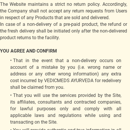
The Website maintains a strict no return policy. Accordingly,
the Company shall not accept any return requests from Users
in respect of any Products that are sold and delivered.
In case of a non-delivery of a pre-paid product, the refund or
the fresh delivery shall be initiated only after the non-delivered
product returns to the facility.
YOU AGREE AND CONFIRM
That in the event that a non-delivery occurs on
account of a mistake by you (i.e. wrong name or
address or any other wrong information) any extra
cost incurred by VEDICMEDS AYURVEDA for redelivery
shall be claimed from you.
That you will use the services provided by the Site,
its affiliates, consultants and contracted companies,
for lawful purposes only and comply with all
applicable laws and regulations while using and
transacting on the Site.