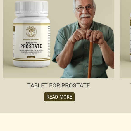
TABLET FOR PROSTATE
READ MORE