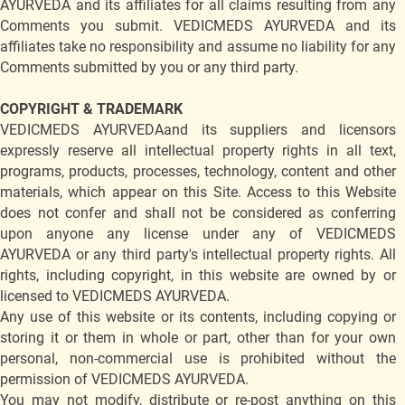
AYURVEDA and its affiliates for all claims resulting from any
Comments you submit. VEDICMEDS AYURVEDA and its
affiliates take no responsibility and assume no liability for any
Comments submitted by you or any third party.
COPYRIGHT & TRADEMARK
VEDICMEDS AYURVEDAand its suppliers and licensors
expressly reserve all intellectual property rights in all text,
programs, products, processes, technology, content and other
materials, which appear on this Site. Access to this Website
does not confer and shall not be considered as conferring
upon anyone any license under any of VEDICMEDS
AYURVEDA or any third party's intellectual property rights. All
rights, including copyright, in this website are owned by or
licensed to VEDICMEDS AYURVEDA.
Any use of this website or its contents, including copying or
storing it or them in whole or part, other than for your own
personal, non-commercial use is prohibited without the
permission of VEDICMEDS AYURVEDA.
You may not modify, distribute or re-post anything on this