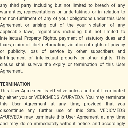
any third party including but not limited to breach of any
warranties, representations or undertakings or in relation to
the non-fulfilment of any of your obligations under this User
Agreement or arising out of the your violation of any
applicable laws, regulations including but not limited to
Intellectual Property Rights, payment of statutory dues and
taxes, claim of libel, defamation, violation of rights of privacy
or publicity, loss of service by other subscribers and
infringement of intellectual property or other rights. This
clause shall survive the expiry or termination of this User
Agreement.
TERMINATION
This User Agreement is effective unless and until terminated
by either you or VEDICMEDS AYURVEDA. You may terminate
this User Agreement at any time, provided that you
discontinue any further use of this Site. VEDICMEDS
AYURVEDA may terminate this User Agreement at any time
and may do so immediately without notice, and accordingly