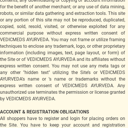
contents; any downloading or copying of account information
for the benefit of another merchant; or any use of data mining,
robots, or similar data gathering and extraction tools. This site
or any portion of this site may not be reproduced, duplicated,
copied, sold, resold, visited, or otherwise exploited for any
commercial purpose without express written consent of
VEDICMEDS AYURVEDA. You may not frame or utilize framing
techniques to enclose any trademark, logo, or other proprietary
information (including images, text, page layout, or form) of
the Site or of VEDICMEDS AYURVEDA and its affiliates without
express written consent. You may not use any meta tags or
any other "hidden text" utilizing the Site’s or VEDICMEDS
AYURVEDA’s name or ’s name or trademarks without the
express written consent of VEDICMEDS AYURVEDA. Any
unauthorized use terminates the permission or license granted
by VEDICMEDS AYURVEDA.
ACCOUNT & REGISTRATION OBLIGATIONS
All shoppers have to register and login for placing orders on
the Site. You have to keep your account and registration