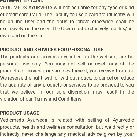
PAYMENT BY CARD
VEDICMEDS AYURVEDA will not be liable for any type or kind
of credit card fraud. The liability to use a card fraudulently will
be on the user and the onus to ‘prove otherwise’ shall be
exclusively on the user. The User must exclusively use his/her
own card on the site.
PRODUCT AND SERVICES FOR PERSONAL USE
The products and services described on the website, are for
personal use only. You may not sell or resell any of the
products or services, or samples thereof, you receive from us.
We reserve the right, with or without notice, to cancel or reduce
the quantity of any products or services to be provided to you
that we believe, in our sole discretion, may result in the
violation of our Terms and Conditions.
PRODUCT USAGE
Vedicmeds Ayurveda is related with selling of Ayurvedic
products, health and wellness consultation, but we directly or
indirectly never challenge any medical advice given by your