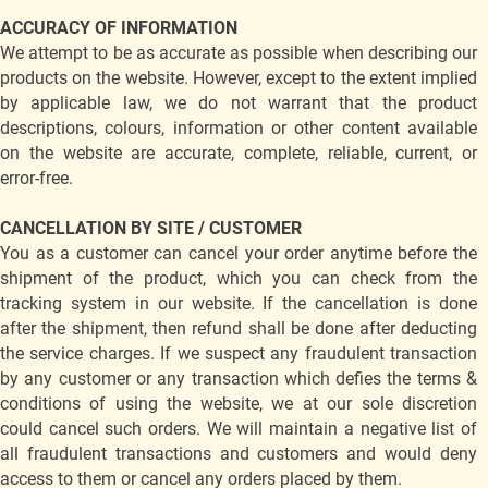
ACCURACY OF INFORMATION
We attempt to be as accurate as possible when describing our
products on the website. However, except to the extent implied
by applicable law, we do not warrant that the product
descriptions, colours, information or other content available
on the website are accurate, complete, reliable, current, or
error-free.
CANCELLATION BY SITE / CUSTOMER
You as a customer can cancel your order anytime before the
shipment of the product, which you can check from the
tracking system in our website. If the cancellation is done
after the shipment, then refund shall be done after deducting
the service charges. If we suspect any fraudulent transaction
by any customer or any transaction which defies the terms &
conditions of using the website, we at our sole discretion
could cancel such orders. We will maintain a negative list of
all fraudulent transactions and customers and would deny
access to them or cancel any orders placed by them.