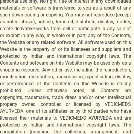
personal use only. No right, title or interest in any downloaded
materials or software is transferred to you as a result of any
such downloading or copying. You may not reproduce (except
as noted above), publish, transmit, distribute, display, modify,
create derivative works from, sell or participate in any sale of
or exploit in any way, in whole or in part, any of the Contents,
the Website or any related software. All software used on this
Website is the property of or its licensees and suppliers and
protected by Indian and international copyright laws. The
Contents and software on this Website may be used only as a
shopping resource. Any other use, including the reproduction,
modification, distribution, transmission, republication, display,
or performance, of the Contents on this Website is strictly
prohibited. Unless otherwise noted, all Contents are
copyrights, trademarks, trade dress and/or other intellectual
property owned, controlled or licensed by VEDICMEDS
AYURVEDA, one of its affiliates or by third parties who have
licensed their materials to VEDICMEDS AYURVEDA and are
protected by Indian and international copyright laws. The
compilation (meaning the collection, arrangement, and