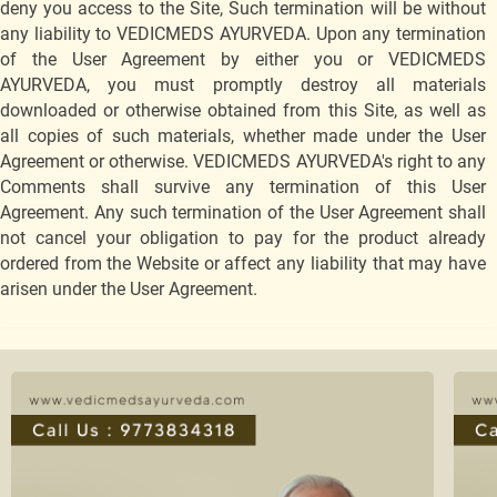
deny you access to the Site, Such termination will be without
any liability to VEDICMEDS AYURVEDA. Upon any termination
of the User Agreement by either you or VEDICMEDS
AYURVEDA, you must promptly destroy all materials
downloaded or otherwise obtained from this Site, as well as
all copies of such materials, whether made under the User
Agreement or otherwise. VEDICMEDS AYURVEDA's right to any
Comments shall survive any termination of this User
Agreement. Any such termination of the User Agreement shall
not cancel your obligation to pay for the product already
ordered from the Website or affect any liability that may have
arisen under the User Agreement.