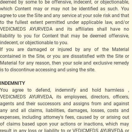
deemed by some to be offensive, indecent, or objectionable,
which Content may or may not be identified as such. You
agree to use the Site and any service at your sole risk and that
to the fullest extent permitted under applicable law, and/or
VEDICMEDS AYURVEDA and its affiliates shall have no
liability to you for Content that may be deemed offensive,
indecent, or objectionable to you.
If you are damaged or injured by any of the Material
contained in the Site, or you are dissatisfied with the Site or
Material for any reason, then your sole and exclusive remedy
is to discontinue accessing and using the site.
INDEMNITY
You agree to defend, indemnify and hold harmless ,
VEDICMEDS AYURVEDA, its employees, directors, officers,
agents and their successors and assigns from and against
any and all claims, liabilities, damages, losses, costs and
expenses, including attorney's fees, caused by or arising out
of claims based upon your actions or inactions, which may
result in any loss or liability to or VEDICMEDS AYURVEDA or