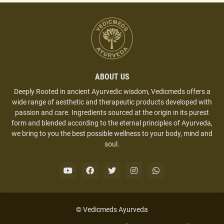
ABOUT US
Deeply Rooted in ancient Ayurvedic wisdom, Vedicmeds offers a
wide range of aesthetic and therapeutic products developed with
passion and care. Ingredients sourced at the origin in its purest
form and blended according to the eternal principles of Ayurveda,
we bring to you the best possible wellness to your body, mind and
soul.
© Vedicmeds Ayurveda