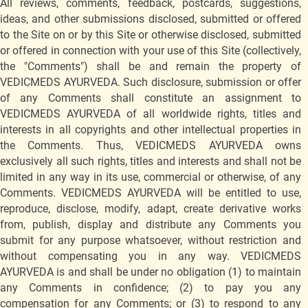
All reviews, comments, feedback, postcards, suggestions,
ideas, and other submissions disclosed, submitted or offered
to the Site on or by this Site or otherwise disclosed, submitted
or offered in connection with your use of this Site (collectively,
the "Comments") shall be and remain the property of
VEDICMEDS AYURVEDA. Such disclosure, submission or offer
of any Comments shall constitute an assignment to
VEDICMEDS AYURVEDA of all worldwide rights, titles and
interests in all copyrights and other intellectual properties in
the Comments. Thus, VEDICMEDS AYURVEDA owns
exclusively all such rights, titles and interests and shall not be
limited in any way in its use, commercial or otherwise, of any
Comments. VEDICMEDS AYURVEDA will be entitled to use,
reproduce, disclose, modify, adapt, create derivative works
from, publish, display and distribute any Comments you
submit for any purpose whatsoever, without restriction and
without compensating you in any way. VEDICMEDS
AYURVEDA is and shall be under no obligation (1) to maintain
any Comments in confidence; (2) to pay you any
compensation for any Comments; or (3) to respond to any