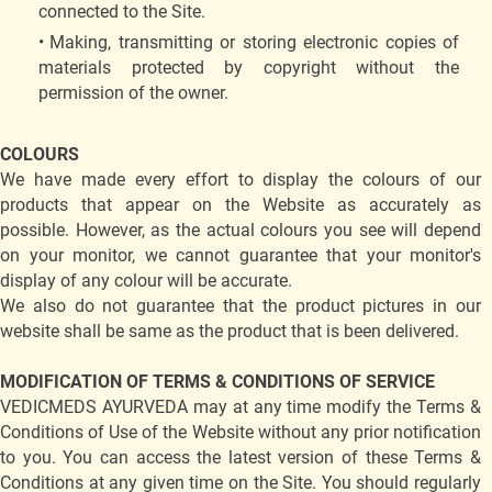
connected to the Site.
Making, transmitting or storing electronic copies of
materials protected by copyright without the
permission of the owner.
COLOURS
We have made every effort to display the colours of our
products that appear on the Website as accurately as
possible. However, as the actual colours you see will depend
on your monitor, we cannot guarantee that your monitor's
display of any colour will be accurate.
We also do not guarantee that the product pictures in our
website shall be same as the product that is been delivered.
MODIFICATION OF TERMS & CONDITIONS OF SERVICE
VEDICMEDS AYURVEDA may at any time modify the Terms &
Conditions of Use of the Website without any prior notification
to you. You can access the latest version of these Terms &
Conditions at any given time on the Site. You should regularly