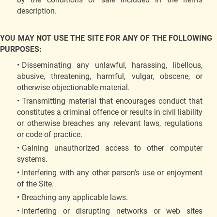
description.
YOU MAY NOT USE THE SITE FOR ANY OF THE FOLLOWING
PURPOSES:
Disseminating any unlawful, harassing, libellous,
abusive, threatening, harmful, vulgar, obscene, or
otherwise objectionable material.
Transmitting material that encourages conduct that
constitutes a criminal offence or results in civil liability
or otherwise breaches any relevant laws, regulations
or code of practice.
Gaining unauthorized access to other computer
systems.
Interfering with any other person's use or enjoyment
of the Site.
Breaching any applicable laws.
Interfering or disrupting networks or web sites