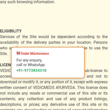
any such browsing information.
ELIGIBILITY
Services of the Site would be dependent according to the
availability of the delivery parties in your location. Persons
who are "incompetent to contractare not eligible to use the
🚧 Under Maintenance
Site.
For any enquiry,
call or WhatsApp:
LICENSE & SITE ACCESS
+91-9773834318
VEDICMEDS AYURVEDA grants you a limited sub-license to
access and make personal use of this site and not to
download or modify it, or any portion of it, except with express
written consent of VEDICMEDS AYURVEDA. This license does
not include any resale or commercial use of this site or its
contents; any collection and use of any product listings,
descriptions, or prices; any derivative use of this site or its