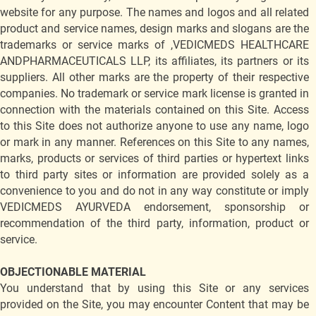
website for any purpose. The names and logos and all related
product and service names, design marks and slogans are the
trademarks or service marks of ,VEDICMEDS HEALTHCARE
ANDPHARMACEUTICALS LLP, its affiliates, its partners or its
suppliers. All other marks are the property of their respective
companies. No trademark or service mark license is granted in
connection with the materials contained on this Site. Access
to this Site does not authorize anyone to use any name, logo
or mark in any manner. References on this Site to any names,
marks, products or services of third parties or hypertext links
to third party sites or information are provided solely as a
convenience to you and do not in any way constitute or imply
VEDICMEDS AYURVEDA endorsement, sponsorship or
recommendation of the third party, information, product or
service.
OBJECTIONABLE MATERIAL
You understand that by using this Site or any services
provided on the Site, you may encounter Content that may be