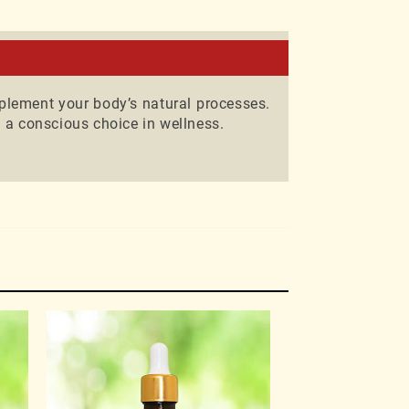
nd wellness
plement your body’s natural processes.
 a conscious choice in wellness.