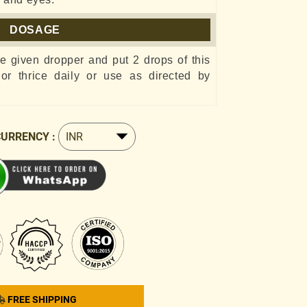
DOSAGE
he given dropper and put 2 drops of this
e or thrice daily or use as directed by
CURRENCY :
FREE SHIPPING