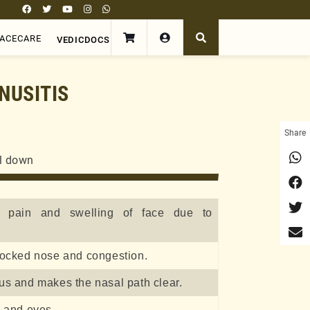
FACECARE
VEDICDOCS
NUSITIS
Share
ll down
e pain and swelling of face due to
locked nose and congestion.
us and makes the nasal path clear.
e and eyes.