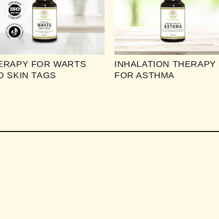
ERAPY FOR WARTS
INHALATION THERAPY
D SKIN TAGS
FOR ASTHMA