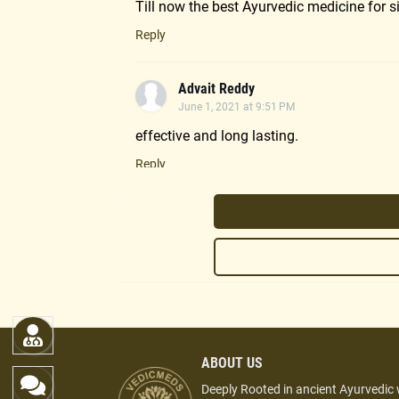
Till now the best Ayurvedic medicine for s
Reply
Advait Reddy
June 1, 2021 at 9:51 PM
effective and long lasting.
Reply
.
Sudha
November 20, 2020 at 1:16 PM
.
Good effect in sinus problems.
Reply
Umang
ABOUT US
October 2, 2020 at 10:04 PM
Deeply Rooted in ancient Ayurvedic
Highly recommeded oil. I got instant relief