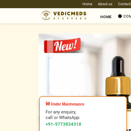
Home
About us
Contact
COM
HOME
❮
🚧 Under Maintenance
For any enquiry,
call or WhatsApp:
+91-9773834318