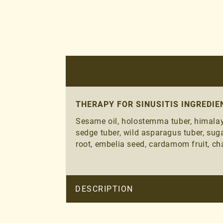
THERAPY FOR SINUSITIS INGREDIE
Sesame oil, holostemma tuber, himalaya
sedge tuber, wild asparagus tuber, suga
root, embelia seed, cardamom fruit, cha
DESCRIPTION
THERAPY FOR SINUSITIS