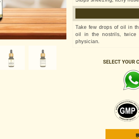
Take few drops of oil in t
oil in the nostrils, twic
physician.
SELECT YOUR 