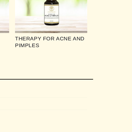
THERAPY FOR ACNE AND
PIMPLES