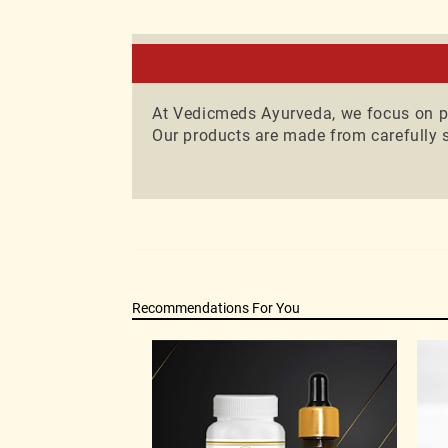
Consult wi
practices.A
At Vedicmeds Ayurveda, we focus on pr
Our products are made from carefully s
Recommendations For You