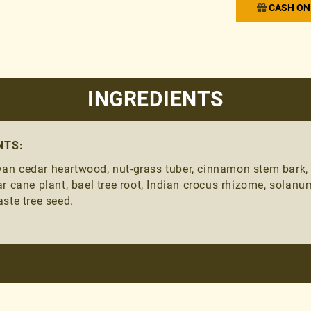
CASH ON 
INGREDIENTS
NTS:
n cedar heartwood, nut-grass tuber, cinnamon stem bark, Ind
r cane plant, bael tree root, Indian crocus rhizome, solanu
ste tree seed.