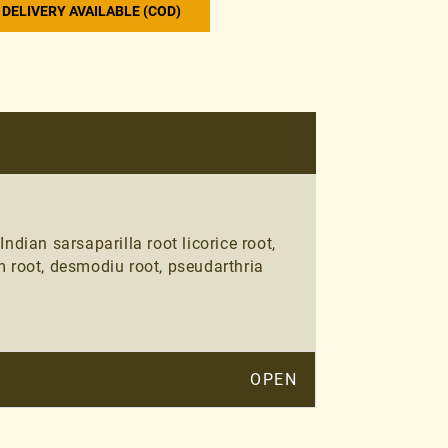
DELIVERY AVAILABLE (COD)
ian sarsaparilla root licorice root,
m root, desmodiu root, pseudarthria