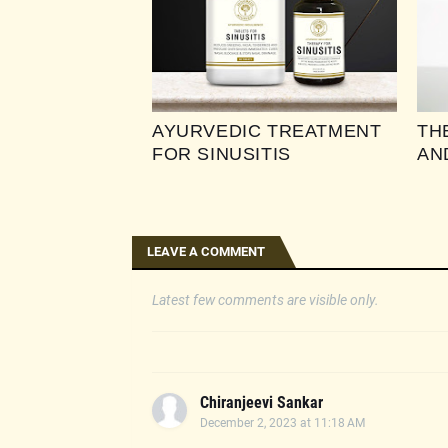
AYURVEDIC TREATMENT
TH
FOR SINUSITIS
AN
LEAVE A COMMENT
Latest few comments are visible only.
Chiranjeevi Sankar
December 2, 2023 at 11:18 AM