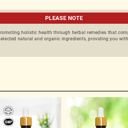
th our Ayurvedic expert for guidance on natural health a
ll consultations are paid.
PLEASE NOTE
omoting holistic health through herbal remedies that com
elected natural and organic ingredients, providing you with