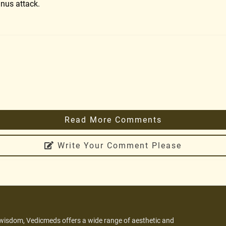
inus attack.
Read More Comments
Write Your Comment Please
 wisdom, Vedicmeds offers a wide range of aesthetic and
.