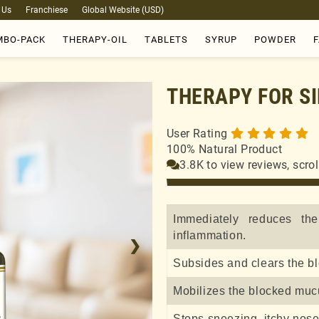
 Us
Franchiese
Global Website (USD)
BO-PACK
THERAPY-OIL
TABLETS
SYRUP
POWDER
THERAPY FOR SI
User Rating
100% Natural Product
3.8K to view reviews, scro
Immediately reduces th
inflammation.
❯
Subsides and clears the b
Mobilizes the blocked muc
Stops sneezing, itchy nos