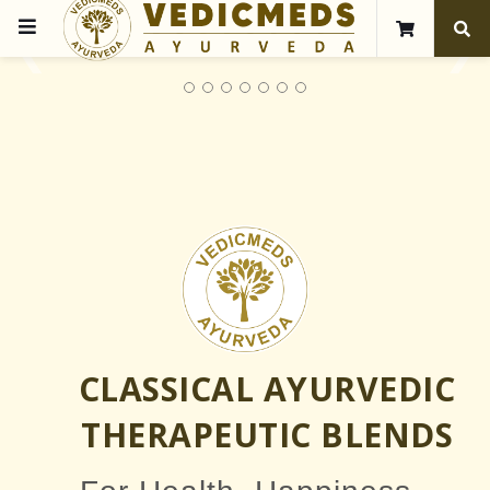
❮
❯
CLASSICAL AYURVEDIC
THERAPEUTIC BLENDS