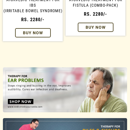
IBS
FISTULA (COMBO-PACK)
(IRRITABLE BOWEL SYNDROME)
RS. 2280/-
RS. 2280/-
BUY NOW
BUY NOW