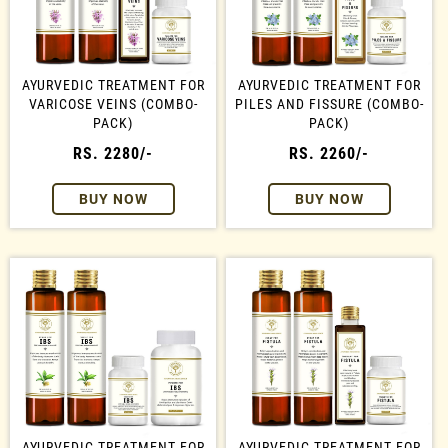
AYURVEDIC TREATMENT FOR
AYURVEDIC TREATMENT FOR
VARICOSE VEINS (COMBO-
PILES AND FISSURE (COMBO-
PACK)
PACK)
RS. 2280/-
RS. 2260/-
BUY NOW
BUY NOW
AYURVEDIC TREATMENT FOR
AYURVEDIC TREATMENT FOR