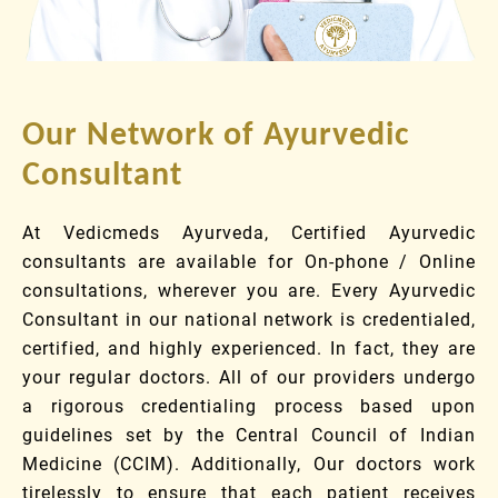
Our Network of Ayurvedic
Consultant
At Vedicmeds Ayurveda, Certified Ayurvedic
consultants are available for On-phone / Online
consultations, wherever you are. Every Ayurvedic
Consultant in our national network is credentialed,
certified, and highly experienced. In fact, they are
your regular doctors. All of our providers undergo
a rigorous credentialing process based upon
guidelines set by the Central Council of Indian
Medicine (CCIM). Additionally, Our doctors work
tirelessly to ensure that each patient receives