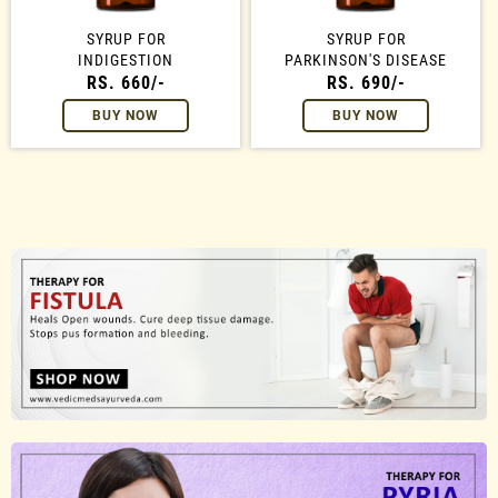
SYRUP FOR
SYRUP FOR
INDIGESTION
PARKINSON'S DISEASE
RS. 660/-
RS. 690/-
BUY NOW
BUY NOW