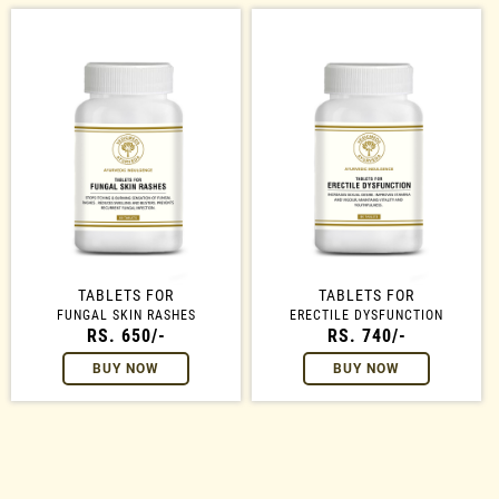
TABLETS FOR
TABLETS FOR
FUNGAL SKIN RASHES
ERECTILE DYSFUNCTION
RS. 650/-
RS. 740/-
BUY NOW
BUY NOW