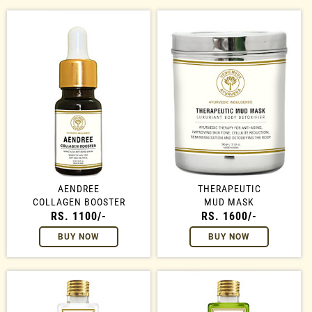
AENDREE
THERAPEUTIC
COLLAGEN BOOSTER
MUD MASK
RS. 1100/-
RS. 1600/-
BUY NOW
BUY NOW