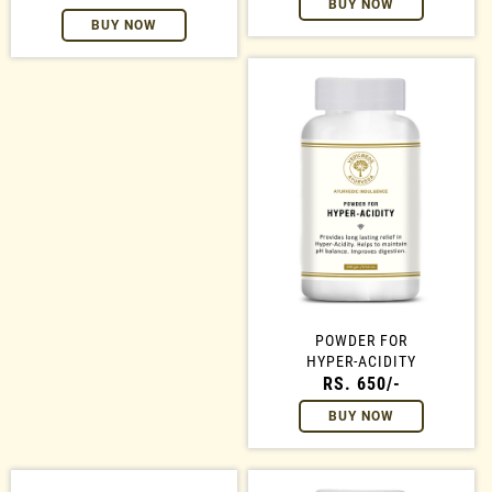
BUY NOW
BUY NOW
POWDER FOR
HYPER-ACIDITY
RS. 650/-
BUY NOW