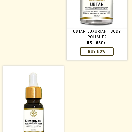
UBTAN LUXURIANT BODY
POLISHER
RS. 650/-
BUY NOW