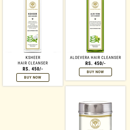
KSHEER
ALOEVERA HAIR CLEANSER
HAIR CLEANSER
RS. 450/-
RS. 450/-
BUY NOW
BUY NOW