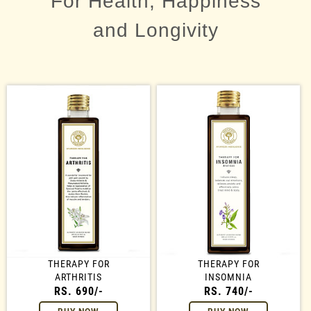
For Health, Happiness
and Longivity
THERAPY FOR
THERAPY FOR
ARTHRITIS
INSOMNIA
RS. 690/-
RS. 740/-