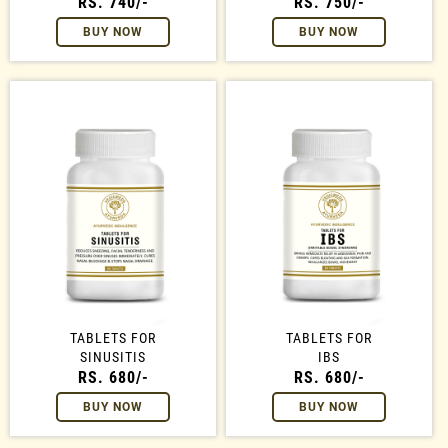
RS. 740/-
RS. 750/-
BUY NOW
BUY NOW
TABLETS FOR
TABLETS FOR
SINUSITIS
IBS
RS. 680/-
RS. 680/-
BUY NOW
BUY NOW