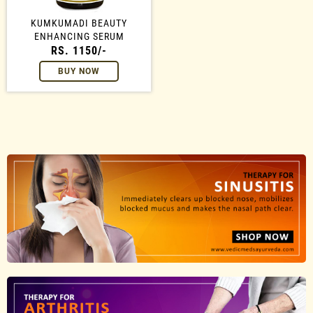
KUMKUMADI BEAUTY
ENHANCING SERUM
RS. 1150/-
BUY NOW