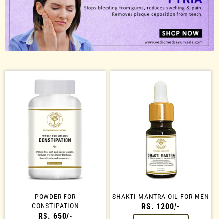
POWDER FOR
SHAKTI MANTRA OIL FOR MEN
CONSTIPATION
RS. 1200/-
RS. 650/-