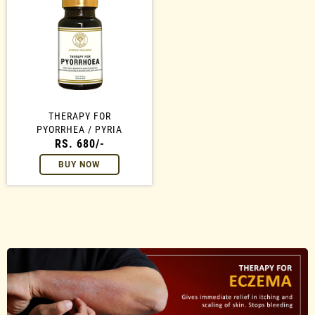
THERAPY FOR
PYORRHEA / PYRIA
RS. 680/-
BUY NOW