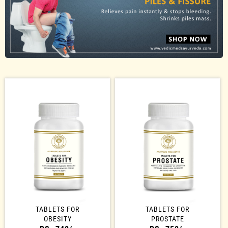
TABLETS FOR
TABLETS FOR
OBESITY
PROSTATE