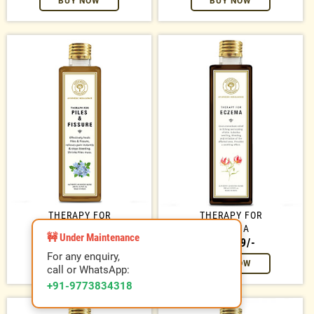
BUY NOW
BUY NOW
THERAPY FOR
THERAPY FOR
PILES / FISSURE
ECZEMA
🚧 Under Maintenance
RS. 699/-
RS. 699/-
For any enquiry,
BUY NOW
BUY NOW
call or WhatsApp:
+91-9773834318