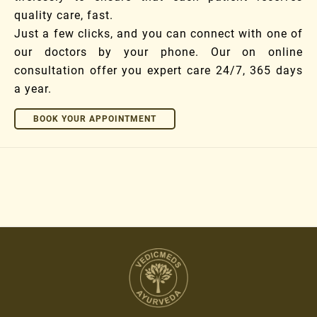
quality care, fast.
Just a few clicks, and you can connect with one of
our doctors by your phone. Our on online
consultation offer you expert care 24/7, 365 days
a year.
BOOK YOUR APPOINTMENT