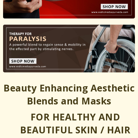
Beauty Enhancing Aesthetic
Blends and Masks
FOR HEALTHY AND
BEAUTIFUL SKIN / HAIR