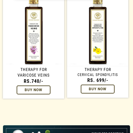
THERAPY FOR
THERAPY FOR
VARICOSE VEINS
CERVICAL SPONDYLITIS
RS. 699/-
RS.740/-
BUY NOW
BUY NOW