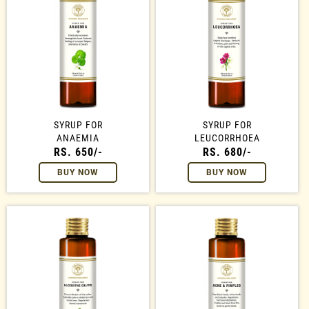
SYRUP FOR
SYRUP FOR
ANAEMIA
LEUCORRHOEA
RS. 650/-
RS. 680/-
BUY NOW
BUY NOW