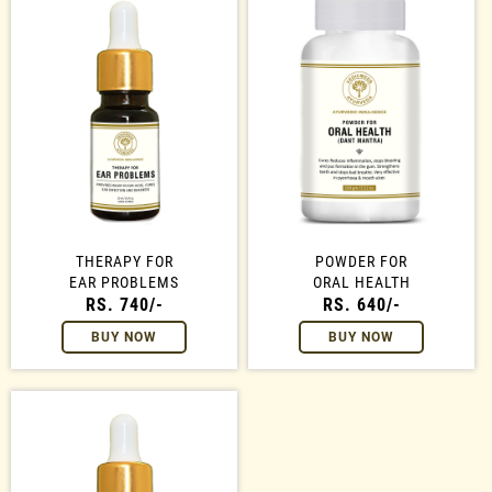
THERAPY FOR
POWDER FOR
EAR PROBLEMS
ORAL HEALTH
RS. 740/-
RS. 640/-
BUY NOW
BUY NOW