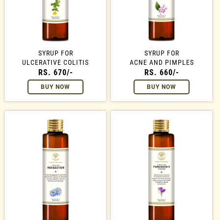
SYRUP FOR
SYRUP FOR
ULCERATIVE COLITIS
ACNE AND PIMPLES
RS. 670/-
RS. 660/-
BUY NOW
BUY NOW