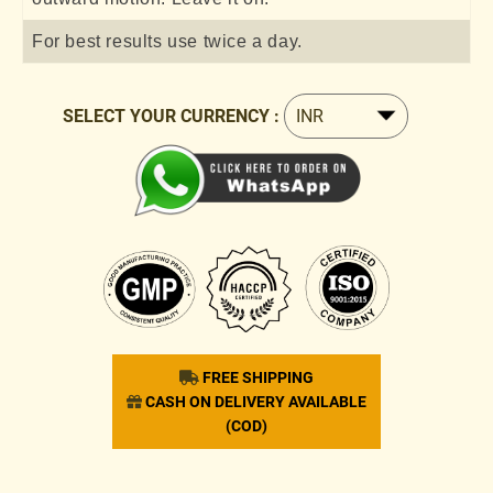
For best results use twice a day.
SELECT YOUR CURRENCY :
FREE SHIPPING
CASH ON DELIVERY AVAILABLE
(COD)