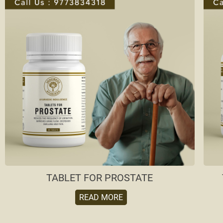
TABLET FOR PROSTATE
READ MORE