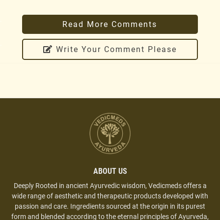
Reply
.
Read More Comments
Sumita Ghosh
.
Write Your Comment Please
October 4, 2019 at 9:52 PM
Very good results. face glowing from first use. I am
using at night.
Reply
Gargi Sahoo
September 23, 2019 at 11:33 AM
Best kumkumadi oil in the market. I am using it
with Licorice pack. Amazing results.
ABOUT US
Reply
Deeply Rooted in ancient Ayurvedic wisdom, Vedicmeds offers a
wide range of aesthetic and therapeutic products developed with
passion and care. Ingredients sourced at the origin in its purest
Vartika Sharma
form and blended according to the eternal principles of Ayurveda,