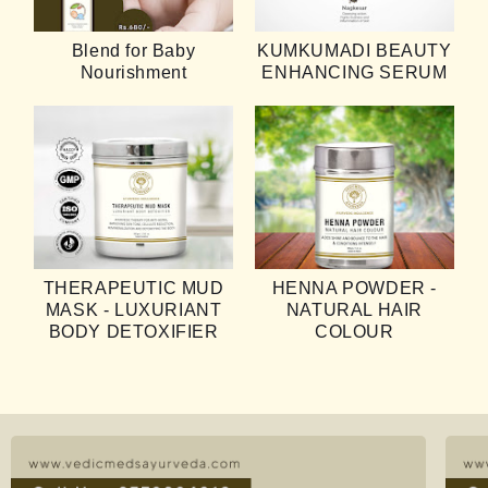
Take just 3 -5 drops of the oil into your hands,
Blend for Baby
KUMKUMADI BEAUTY
apply a light coat of it evenly onto the face and
Nourishment
ENHANCING SERUM
neck.
Do a gentle massage with your fingers in upward
& outward motion. Leave it on.
For best results use twice a day.
THERAPEUTIC MUD
HENNA POWDER -
MASK - LUXURIANT
NATURAL HAIR
BODY DETOXIFIER
COLOUR