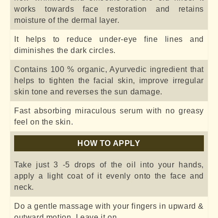
works towards face restoration and retains
moisture of the dermal layer.
It helps to reduce under-eye fine lines and
diminishes the dark circles.
Contains 100 % organic, Ayurvedic ingredient that
helps to tighten the facial skin, improve irregular
skin tone and reverses the sun damage.
Fast absorbing miraculous serum with no greasy
feel on the skin.
HOW TO APPLY
Take just 3 -5 drops of the oil into your hands,
apply a light coat of it evenly onto the face and
neck.
Do a gentle massage with your fingers in upward &
outward motion. Leave it on.