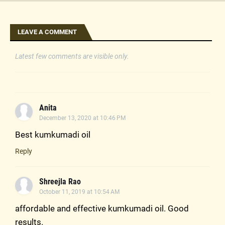
.
LEAVE A COMMENT
Latest few comments are visible only.
Anita
December 13, 2020 at 10:46 PM
Best kumkumadi oil
Reply
Shreejla Rao
October 11, 2019 at 10:54 AM
affordable and effective kumkumadi oil. Good
results.