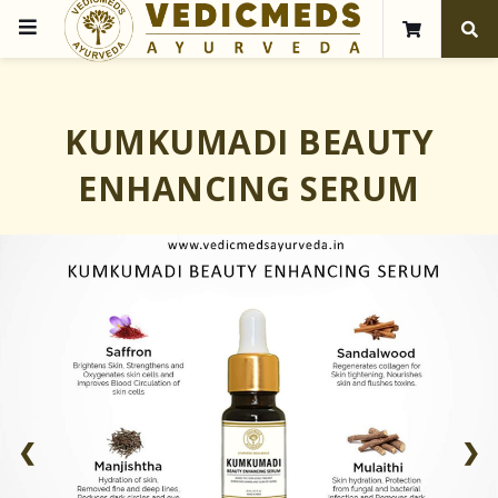
KUMKUMADI BEAUTY
ENHANCING SERUM
❮
❯