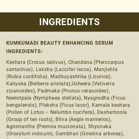
INGREDIENTS
KUMKUMADI BEAUTY ENHANCING SERUM
INGREDIENTS:
Keshara (Crocus sativus), Chandana (Pterocarpus
santalinus), Laksha (Laccifer lacca), Manjishta
(Rubia cordifolia), Madhuyashtika (Licorice),
Kaliyaka (Berberis aristata),Usheera (Vetiveria
zizanioides), Padmaka (Prunus cerasoides),
Neelotpala (Nymphaea stellata), Nyagrodha (Ficus
bengalensis), Plaksha (Ficus lacor), Kamala keshara
(Pollen of Lotus – Nelumbo nucifera), Dashamoola
(Group of ten roots), Bilva (Aegle marmelos),
Agnimantha (Premna mucronata), Shyonaka
(Oroxylum indicum), Gambhari (Gmelina arborea),