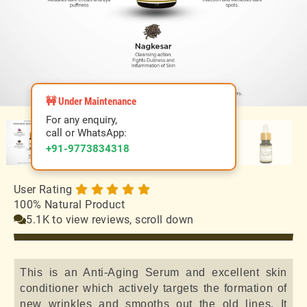
🚧 Under Maintenance
For any enquiry,
call or WhatsApp:
+91-9773834318
User Rating
100% Natural Product
5.1K to view reviews, scroll down
This is an Anti-Aging Serum and excellent skin
conditioner which actively targets the formation of
new wrinkles and smooths out the old lines. It