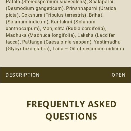
Patala (Stereospermum suaveolens), Shalaparni
(Desmodium gangeticum), Prinshnaparni (Urarica
picta), Gokshura (Tribulus terrestris), Brihati
(Solanum indicum), Kantakari (Solanum
xanthocarpum), Manjishta (Rubia cordifolia),
Madhuka (Madhuca longifolia), Laksha (Laccifer
lacca), Pattanga (Caesalpinia sappan), Yastimadhu
(Glycyrrhiza glabra), Taila – Oil of sesamum indicum
DESCRIPTION
KUMKUMADI BEAUTY ENHANCING SERUM
FREQUENTLY ASKED
WHO SHOULD TAKE THIS THERAPY
QUESTIONS
Kumkumadi Beauty Serum have been incorporated in the
ancient skincare regime since ages. It’s ubiquitous healing
properties makes it most sought after product in the